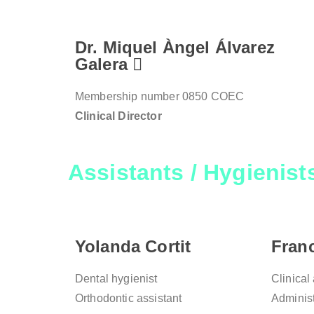
Dr. Miquel Àngel Álvarez
Galera
Membership number 0850 COEC
Clinical Director
Assistants / Hygienist
Yolanda Cortit
Fran
Dental hygienist
Clinical
Orthodontic assistant
Administ