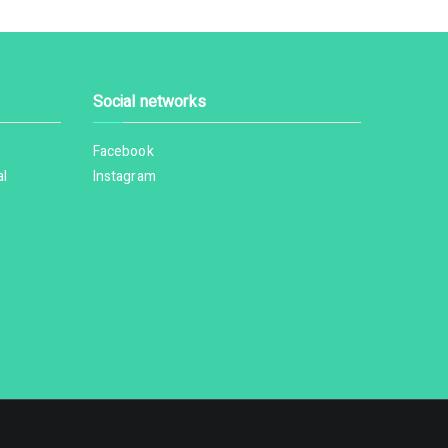
Social networks
Facebook
al
Instagram