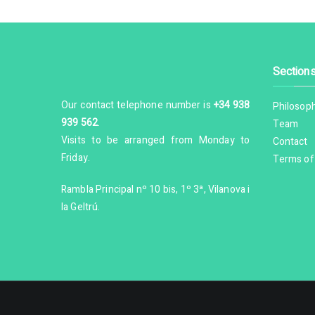
Section
Our contact telephone number is
+34 938
Philosop
939 562
.
Team
Visits to be arranged from Monday to
Contact
Friday.
Terms of
Rambla Principal nº 10 bis, 1º 3ª, Vilanova i
la Geltrú.