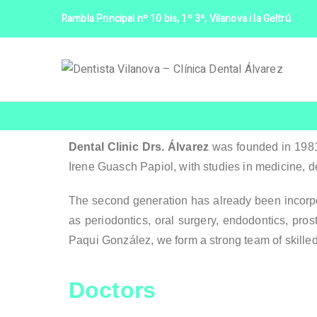
Rambla Principal nº 10 bis, 1º 3ª, Vilanova i la Geltrú
D
Dental Clinic Drs. Álvarez
was founded in 1981 
Irene Guasch Papiol, with studies in medicine, d
The second generation has already been incorpor
as periodontics, oral surgery, endodontics, pros
Paqui González, we form a strong team of skille
Doctors