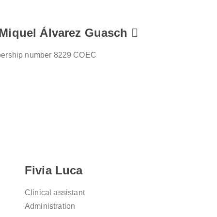
 Miquel Álvarez Guasch
ership number 8229 COEC
Fivia Luca
Clinical assistant
Administration