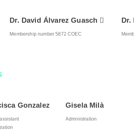
Dr. David Álvarez Guasch
Dr.
Membership number 5872 COEC
Memb
s
cisca Gonzalez
Gisela Milà
 assistant
Administration
ration