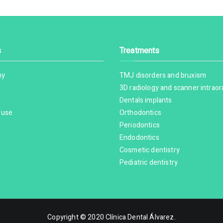
s
Treatments
hy
TMJ disorders and bruxism
3D radiology and scanner intraor
Dentals implants
 use
Orthodontics
Periodontics
Endodontics
Cosmetic dentistry
Pediatric dentistry
Copyright © 2020
Clínica Dental Álvarez
.