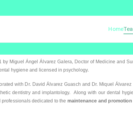
Home
Te
Dentista Vilanova – Clíni
entista Vilanova
by Miguel Ángel Álvarez Galera, Doctor of Medicine and Surge
ental hygiene and licensed in psychology.
ated with Dr. David Álvarez Guasch and Dr. Miquel Álvarez Gu
thetic dentistry and implantology. Along with our dental hygi
d professionals dedicated to the
maintenance and promotion o