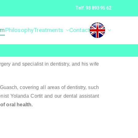
Telf. 93 893 95 62
am
Philosophy
Treatments
Contact
ca Dental Álvarez
ry and specialist in dentistry, and his wife
asch, covering all areas of dentistry, such
enist Yolanda Cortit and our dental assistant
f oral health.